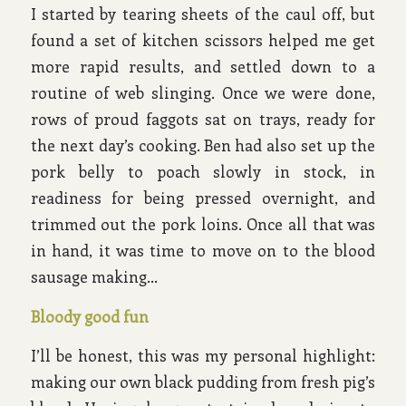
I started by tearing sheets of the caul off, but
found a set of kitchen scissors helped me get
more rapid results, and settled down to a
routine of web slinging. Once we were done,
rows of proud faggots sat on trays, ready for
the next day’s cooking. Ben had also set up the
pork belly to poach slowly in stock, in
readiness for being pressed overnight, and
trimmed out the pork loins. Once all that was
in hand, it was time to move on to the blood
sausage making…
Bloody good fun
I’ll be honest, this was my personal highlight:
making our own black pudding from fresh pig’s