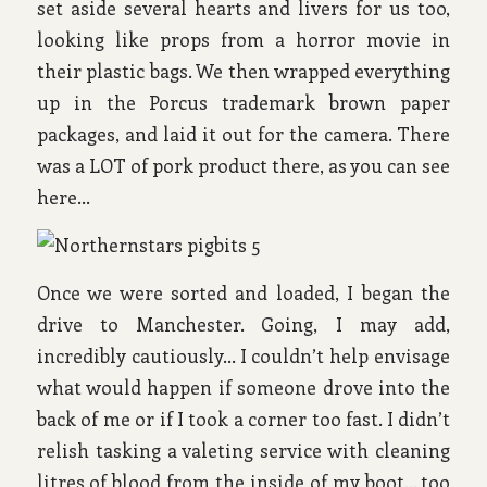
set aside several hearts and livers for us too,
looking like props from a horror movie in
their plastic bags. We then wrapped everything
up in the Porcus trademark brown paper
packages, and laid it out for the camera. There
was a LOT of pork product there, as you can see
here…
Once we were sorted and loaded, I began the
drive to Manchester. Going, I may add,
incredibly cautiously… I couldn’t help envisage
what would happen if someone drove into the
back of me or if I took a corner too fast. I didn’t
relish tasking a valeting service with cleaning
litres of blood from the inside of my boot… too