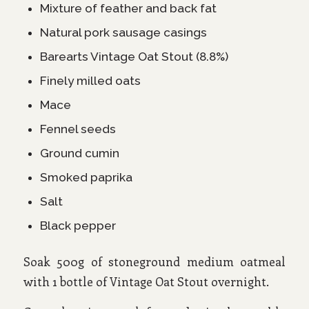
Mixture of feather and back fat
Natural pork sausage casings
Barearts Vintage Oat Stout (8.8%)
Finely milled oats
Mace
Fennel seeds
Ground cumin
Smoked paprika
Salt
Black pepper
Soak 500g of stoneground medium oatmeal
with 1 bottle of Vintage Oat Stout overnight.