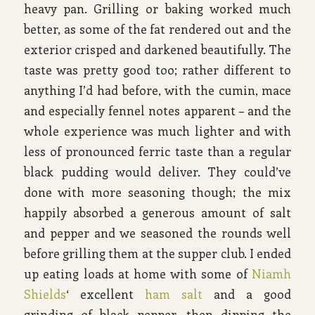
heavy pan. Grilling or baking worked much
better, as some of the fat rendered out and the
exterior crisped and darkened beautifully. The
taste was pretty good too; rather different to
anything I’d had before, with the cumin, mace
and especially fennel notes apparent – and the
whole experience was much lighter and with
less of pronounced ferric taste than a regular
black pudding would deliver. They could’ve
done with more seasoning though; the mix
happily absorbed a generous amount of salt
and pepper and we seasoned the rounds well
before grilling them at the supper club. I ended
up eating loads at home with some of
Niamh
Shields
‘ excellent
ham salt
and a good
grinding of black pepper, then dipping the