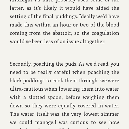
latter, as it’s likely it would have aided the
setting of the final puddings. Ideally we’d have
made this within an hour or two of the blood
coming from the abattoir, so the coagulation
would’ve been less of an issue altogether.
Secondly, poaching the puds. As we’d read, you
need to be really careful when poaching the
black puddings to cook them through: we were
ultra-cautious when lowering them into water
with a slotted spoon, before weighing them
down so they were equally covered in water.
The water itself was the very lowest simmer
we could manage.I was curious to see how