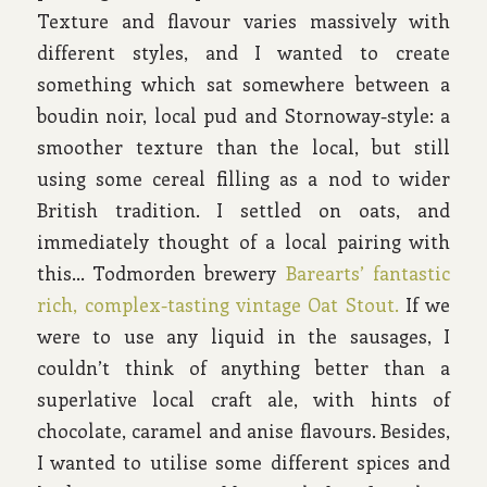
Texture and flavour varies massively with
different styles, and I wanted to create
something which sat somewhere between a
boudin noir, local pud and Stornoway-style: a
smoother texture than the local, but still
using some cereal filling as a nod to wider
British tradition. I settled on oats, and
immediately thought of a local pairing with
this… Todmorden brewery
Barearts’ fantastic
rich, complex-tasting vintage Oat Stout.
If we
were to use any liquid in the sausages, I
couldn’t think of anything better than a
superlative local craft ale, with hints of
chocolate, caramel and anise flavours. Besides,
I wanted to utilise some different spices and