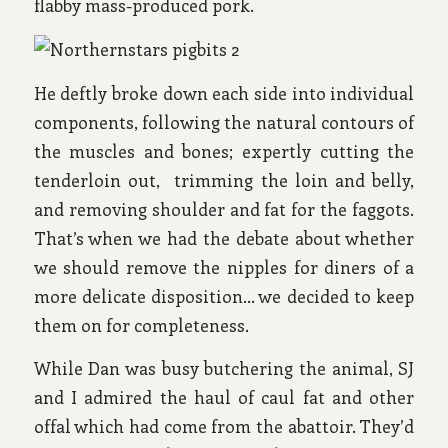
flabby mass-produced pork.
He deftly broke down each side into individual
components, following the natural contours of
the muscles and bones; expertly cutting the
tenderloin out, trimming the loin and belly,
and removing shoulder and fat for the faggots.
That’s when we had the debate about whether
we should remove the nipples for diners of a
more delicate disposition… we decided to keep
them on for completeness.
While Dan was busy butchering the animal, SJ
and I admired the haul of caul fat and other
offal which had come from the abattoir. They’d