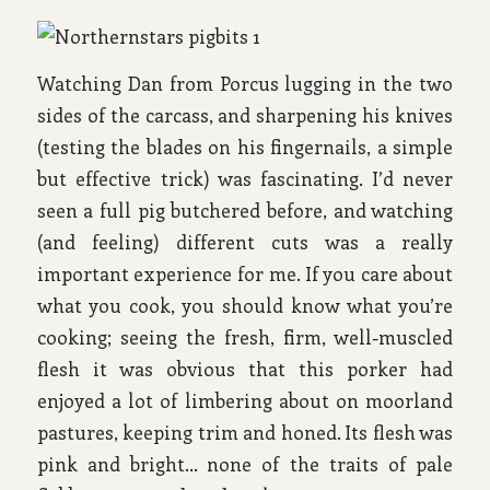
Watching Dan from Porcus lugging in the two
sides of the carcass, and sharpening his knives
(testing the blades on his fingernails, a simple
but effective trick) was fascinating. I’d never
seen a full pig butchered before, and watching
(and feeling) different cuts was a really
important experience for me. If you care about
what you cook, you should know what you’re
cooking; seeing the fresh, firm, well-muscled
flesh it was obvious that this porker had
enjoyed a lot of limbering about on moorland
pastures, keeping trim and honed. Its flesh was
pink and bright… none of the traits of pale