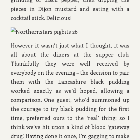
pieces in Dijon mustard and eating with a
cocktail stick. Delicious!
However it wasn’t just what I thought, it was
all about the diners at the supper club.
Thankfully they were well received by
everybody on the evening – the decision to pair
them with the Lancashire black pudding
worked exactly as we’d hoped, allowing a
comparison. One guest, who’d summoned up
the courage to try black pudding for the first
time, preferred ours to the ‘real’ thing: so I
think we’ve hit upon a kind of blood ‘gateway
drug’. Having done it once, I’m gagging to make