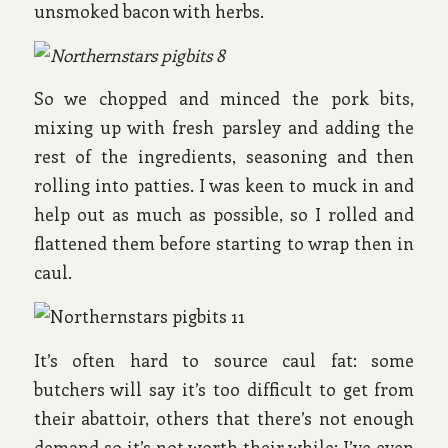
unsmoked bacon with herbs.
So we chopped and minced the pork bits,
mixing up with fresh parsley and adding the
rest of the ingredients, seasoning and then
rolling into patties. I was keen to muck in and
help out as much as possible, so I rolled and
flattened them before starting to wrap then in
caul.
It’s often hard to source caul fat: some
butchers will say it’s too difficult to get from
their abattoir, others that there’s not enough
demand so it’s not worth their while; I’ve even