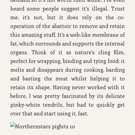
heard some people suggest it’s illegal. Trust
me, it’s not, but it does rely on the co-
operation of the abattoir to remove and retain
this amazing stuff. It’s a web-like membrane of
fat, which surrounds and supports the internal
organs. Think of it as nature’s cling film,
perfect for wrapping, binding and tying food: it
melts and disappears during cooking, barding
and basting the meat whilst helping it to
retain its shape. Having never worked with it
before, I was pretty fascinated by its delicate
pinky-white tendrils, but had to quickly get
over that and start using it, fast.