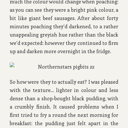
much the colour would change when poaching:
as you can see they were a bright pink colour, a
bit like giant beef sausages. After about forty
minutes poaching they’d darkened, to a rather
unappealing greyish hue rather than the black
we’d expected: however they continued to firm
up and darken more overnight in the fridge.
So how were they to actually eat? I was pleased
with the texture… lighter in colour and less
dense than a shop-bought black pudding, with
a crumbly finish. It caused problems when I
first tried to fry a round the next morning for
breakfast: the pudding just felt apart in the