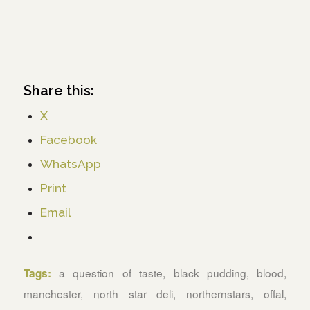
Share this:
X
Facebook
WhatsApp
Print
Email
a question of taste
,
black pudding
,
blood
,
Tags:
manchester
,
north star deli
,
northernstars
,
offal
,