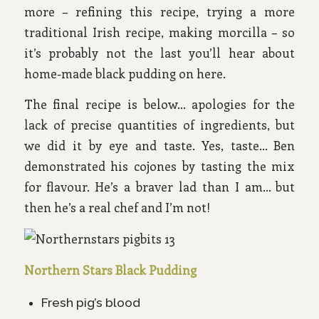
more – refining this recipe, trying a more
traditional Irish recipe, making morcilla – so
it’s probably not the last you’ll hear about
home-made black pudding on here.
The final recipe is below… apologies for the
lack of precise quantities of ingredients, but
we did it by eye and taste. Yes, taste… Ben
demonstrated his cojones by tasting the mix
for flavour. He’s a braver lad than I am… but
then he’s a real chef and I’m not!
Northern Stars Black Pudding
Fresh pig’s blood