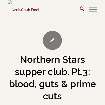
Northern Stars
supper club. Pt.3:
blood, guts & prime
cuts