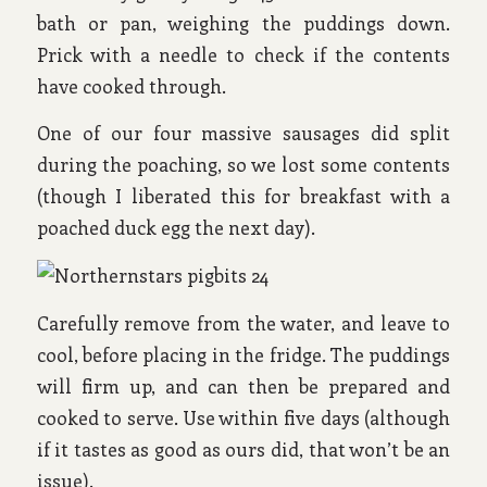
bath or pan, weighing the puddings down.
Prick with a needle to check if the contents
have cooked through.
One of our four massive sausages did split
during the poaching, so we lost some contents
(though I liberated this for breakfast with a
poached duck egg the next day).
Carefully remove from the water, and leave to
cool, before placing in the fridge. The puddings
will firm up, and can then be prepared and
cooked to serve. Use within five days (although
if it tastes as good as ours did, that won’t be an
issue).