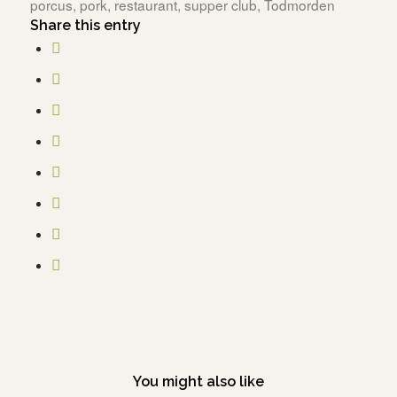
porcus
,
pork
,
restaurant
,
supper club
,
Todmorden
Share this entry
You might also like