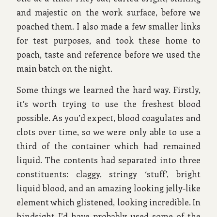
and majestic on the work surface, before we
poached them. I also made a few smaller links
for test purposes, and took these home to
poach, taste and reference before we used the
main batch on the night.
Some things we learned the hard way. Firstly,
it’s worth trying to use the freshest blood
possible. As you’d expect, blood coagulates and
clots over time, so we were only able to use a
third of the container which had remained
liquid. The contents had separated into three
constituents: claggy, stringy ‘stuff’, bright
liquid blood, and an amazing looking jelly-like
element which glistened, looking incredible. In
hindsight I’d have probably used some of the