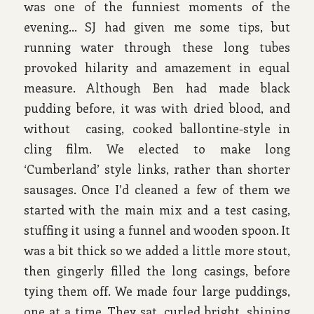
was one of the funniest moments of the
evening… SJ had given me some tips, but
running water through these long tubes
provoked hilarity and amazement in equal
measure. Although Ben had made black
pudding before, it was with dried blood, and
without casing, cooked ballontine-style in
cling film. We elected to make long
‘Cumberland’ style links, rather than shorter
sausages. Once I’d cleaned a few of them we
started with the main mix and a test casing,
stuffing it using a funnel and wooden spoon. It
was a bit thick so we added a little more stout,
then gingerly filled the long casings, before
tying them off. We made four large puddings,
one at a time. They sat, curled bright, shining