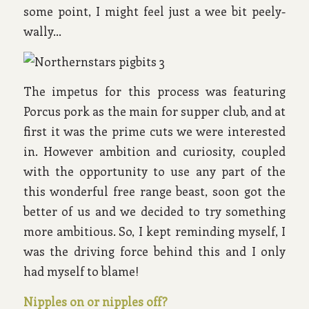
some point, I might feel just a wee bit peely-
wally…
The impetus for this process was featuring
Porcus pork as the main for supper club, and at
first it was the prime cuts we were interested
in. However ambition and curiosity, coupled
with the opportunity to use any part of the
this wonderful free range beast, soon got the
better of us and we decided to try something
more ambitious. So, I kept reminding myself, I
was the driving force behind this and I only
had myself to blame!
Nipples on or nipples off?