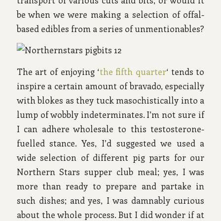
be when we were making a selection of offal-
based edibles from a series of unmentionables?
The art of enjoying ‘
the fifth quarter
‘ tends to
inspire a certain amount of bravado, especially
with blokes as they tuck masochistically into a
lump of wobbly indeterminates. I’m not sure if
I can adhere wholesale to this testosterone-
fuelled stance. Yes, I’d suggested we used a
wide selection of different pig parts for our
Northern Stars supper club meal; yes, I was
more than ready to prepare and partake in
such dishes; and yes, I was damnably curious
about the whole process. But I did wonder if at