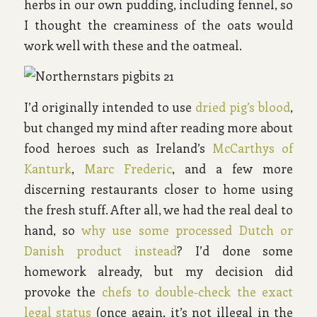
herbs in our own pudding, including fennel, so
I thought the creaminess of the oats would
work well with these and the oatmeal.
I’d originally intended to use
dried pig’s blood
,
but changed my mind after reading more about
food heroes such as Ireland’s
McCarthys of
Kanturk
,
Marc Frederic
, and a few more
discerning restaurants closer to home using
the fresh stuff. After all, we had the real deal to
hand, so
why use some processed Dutch or
Danish product instead
? I’d done some
homework already, but my decision did
provoke the
chefs to double-check the exact
legal status
(once again, it’s not illegal in the