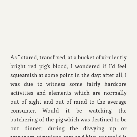
As I stared, transfixed, at a bucket of virulently
bright red pig’s blood, I wondered if I’d feel
squeamish at some point in the day: after all, I
was due to witness some fairly hardcore
activities and elements which are normally
out of sight and out of mind to the average
consumer. Would it be watching the
butchering of the pig which was destined to be
our dinner; during the divvying up or
transport of various cuts and bits; or would it