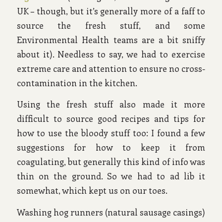
UK – though, but it’s generally more of a faff to
source the fresh stuff, and some
Environmental Health teams are a bit sniffy
about it). Needless to say, we had to exercise
extreme care and attention to ensure no cross-
contamination in the kitchen.
Using the fresh stuff also made it more
difficult to source good recipes and tips for
how to use the bloody stuff too: I found a few
suggestions for how to keep it from
coagulating, but generally this kind of info was
thin on the ground. So we had to ad lib it
somewhat, which kept us on our toes.
Washing hog runners (natural sausage casings)