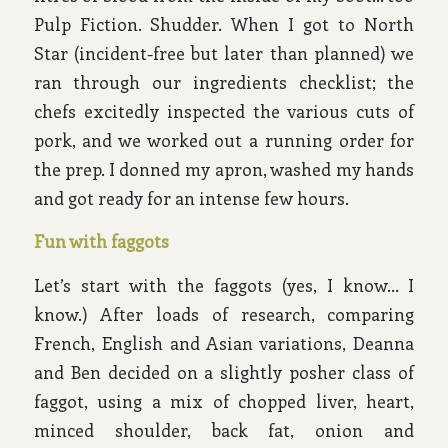
Pulp Fiction. Shudder. When I got to North
Star (incident-free but later than planned) we
ran through our ingredients checklist; the
chefs excitedly inspected the various cuts of
pork, and we worked out a running order for
the prep. I donned my apron, washed my hands
and got ready for an intense few hours.
Fun with faggots
Let’s start with the faggots (yes, I know… I
know.) After loads of research, comparing
French, English and Asian variations, Deanna
and Ben decided on a slightly posher class of
faggot, using a mix of chopped liver, heart,
minced shoulder, back fat, onion and