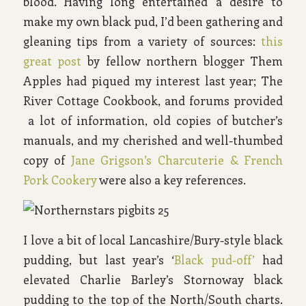
blood. Having long entertained a desire to
make my own black pud, I’d been gathering and
gleaning tips from a variety of sources:
this
great post
by fellow northern blogger Them
Apples had piqued my interest last year; The
River Cottage Cookbook, and forums provided
a lot of information, old copies of butcher’s
manuals, and my cherished and well-thumbed
copy of
Jane Grigson’s Charcuterie & French
Pork Cookery
were also a key references.
I love a bit of local Lancashire/Bury-style black
pudding, but last year’s ‘
Black pud-off’
had
elevated Charlie Barley’s Stornoway black
pudding to the top of the North/South charts.