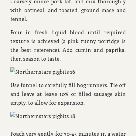
Coarsely mince pork fat, and mix thoroughly
with oatmeal, and toasted, ground mace and
fennel.
Pour in fresh liquid blood until required
texture is achieved (a pink runny porridge is
the best reference). Add cumin and paprika,
then season to taste.
Use funnel to carefully fill hog runners. Tie off
and leave at leave 10% of filled sausage skin
empty, to allow for expansion.
Poach very gently for 30-45 minutes in a water