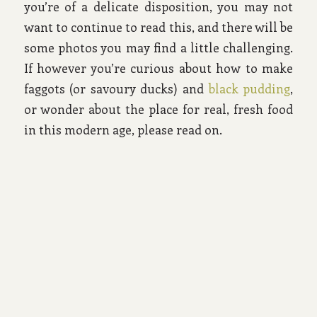
you’re of a delicate disposition, you may not
want to continue to read this, and there will be
some photos you may find a little challenging.
If however you’re curious about how to make
faggots (or savoury ducks) and
black pudding
,
or wonder about the place for real, fresh food
in this modern age, please read on.