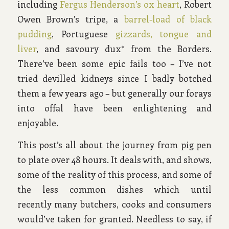
including
Fergus Henderson’s ox heart
, Robert
Owen Brown’s tripe, a
barrel-load of black
pudding
, Portuguese
gizzards, tongue and
liver
, and savoury dux* from the Borders.
There’ve been some epic fails too – I’ve not
tried devilled kidneys since I badly botched
them a few years ago – but generally our forays
into offal have been enlightening and
enjoyable.
This post’s all about the journey from pig pen
to plate over 48 hours. It deals with, and shows,
some of the reality of this process, and some of
the less common dishes which until
recently many butchers, cooks and consumers
would’ve taken for granted. Needless to say, if