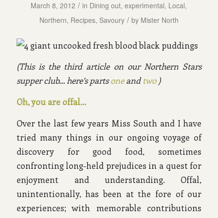
/
March 8, 2012
in
Dining out
,
experimental
,
Local
,
/
Northern
,
Recipes
,
Savoury
by
Mister North
(This is the third article on our Northern Stars
supper club… here’s parts
one
and
two
)
Oh, you are offal…
Over the last few years Miss South and I have
tried many things in our ongoing voyage of
discovery for good food, sometimes
confronting long-held prejudices in a quest for
enjoyment and understanding. Offal,
unintentionally, has been at the fore of our
experiences; with memorable contributions