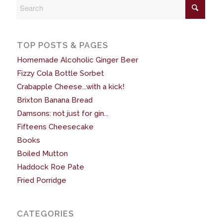
TOP POSTS & PAGES
Homemade Alcoholic Ginger Beer
Fizzy Cola Bottle Sorbet
Crabapple Cheese...with a kick!
Brixton Banana Bread
Damsons: not just for gin...
Fifteens Cheesecake
Books
Boiled Mutton
Haddock Roe Pate
Fried Porridge
CATEGORIES