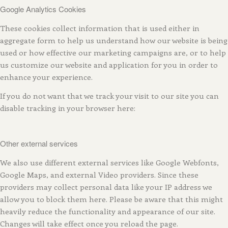
Google Analytics Cookies
These cookies collect information that is used either in
aggregate form to help us understand how our website is being
used or how effective our marketing campaigns are, or to help
us customize our website and application for you in order to
enhance your experience.
If you do not want that we track your visit to our site you can
disable tracking in your browser here:
Other external services
We also use different external services like Google Webfonts,
Google Maps, and external Video providers. Since these
providers may collect personal data like your IP address we
allow you to block them here. Please be aware that this might
heavily reduce the functionality and appearance of our site.
Changes will take effect once you reload the page.