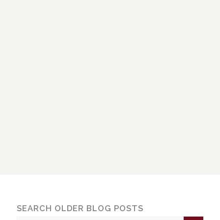
SEARCH OLDER BLOG POSTS