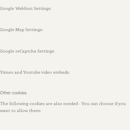
Google Webfont Settings:
Google Map Settings:
Google reCaptcha Settings:
Vimeo and Youtube video embeds:
Other cookies
The following cookies are also needed - You can choose if you
want to allow them: