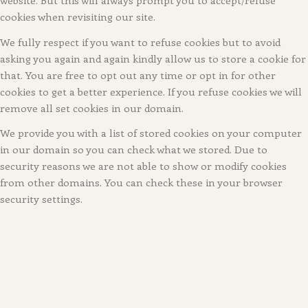
cookies when revisiting our site.
We fully respect if you want to refuse cookies but to avoid
asking you again and again kindly allow us to store a cookie for
that. You are free to opt out any time or opt in for other
cookies to get a better experience. If you refuse cookies we will
remove all set cookies in our domain.
We provide you with a list of stored cookies on your computer
in our domain so you can check what we stored. Due to
security reasons we are not able to show or modify cookies
from other domains. You can check these in your browser
security settings.