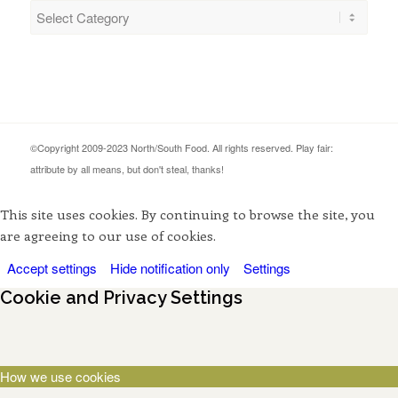
Categories
©Copyright 2009-2023 North/South Food. All rights reserved. Play fair:
attribute by all means, but don't steal, thanks!
This site uses cookies. By continuing to browse the site, you
are agreeing to our use of cookies.
Accept settings
Hide notification only
Settings
Cookie and Privacy Settings
How we use cookies