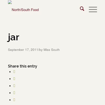
jar
/
September 17, 2011
by
Miss South
Share this entry