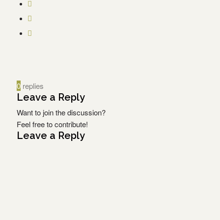
0
replies
Leave a Reply
Want to join the discussion?
Feel free to contribute!
Leave a Reply