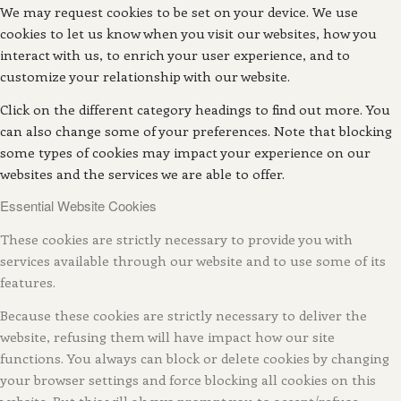
We may request cookies to be set on your device. We use
cookies to let us know when you visit our websites, how you
interact with us, to enrich your user experience, and to
customize your relationship with our website.
Click on the different category headings to find out more. You
can also change some of your preferences. Note that blocking
some types of cookies may impact your experience on our
websites and the services we are able to offer.
Essential Website Cookies
These cookies are strictly necessary to provide you with
services available through our website and to use some of its
features.
Because these cookies are strictly necessary to deliver the
website, refusing them will have impact how our site
functions. You always can block or delete cookies by changing
your browser settings and force blocking all cookies on this
website. But this will always prompt you to accept/refuse