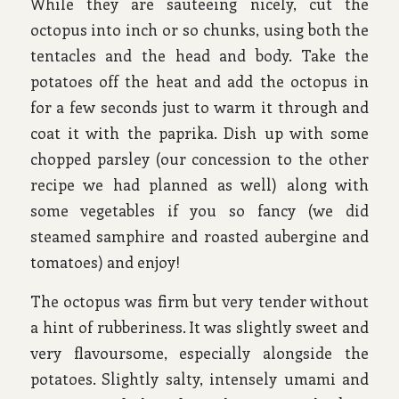
While they are sauteeing nicely, cut the
octopus into inch or so chunks, using both the
tentacles and the head and body. Take the
potatoes off the heat and add the octopus in
for a few seconds just to warm it through and
coat it with the paprika. Dish up with some
chopped parsley (our concession to the other
recipe we had planned as well) along with
some vegetables if you so fancy (we did
steamed samphire and roasted aubergine and
tomatoes) and enjoy!
The octopus was firm but very tender without
a hint of rubberiness. It was slightly sweet and
very flavoursome, especially alongside the
potatoes. Slightly salty, intensely umami and