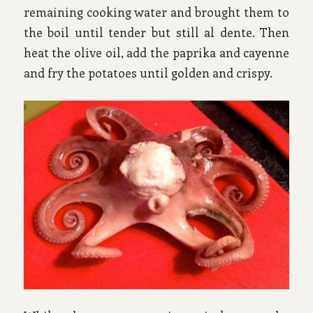
remaining cooking water and brought them to
the boil until tender but still al dente. Then
heat the olive oil, add the paprika and cayenne
and fry the potatoes until golden and crispy.