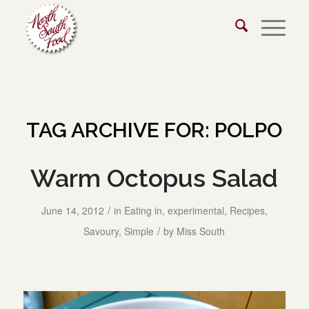
TAG ARCHIVE FOR:
POLPO
Warm Octopus Salad
/
June 14, 2012
in
Eating in
,
experimental
,
Recipes
,
/
Savoury
,
Simple
by
Miss South