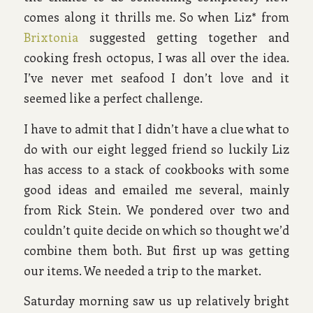
comes along it thrills me. So when Liz* from
Brixtonia
suggested getting together and
cooking fresh octopus, I was all over the idea.
I’ve never met seafood I don’t love and it
seemed like a perfect challenge.
I have to admit that I didn’t have a clue what to
do with our eight legged friend so luckily Liz
has access to a stack of cookbooks with some
good ideas and emailed me several, mainly
from Rick Stein. We pondered over two and
couldn’t quite decide on which so thought we’d
combine them both. But first up was getting
our items. We needed a trip to the market.
Saturday morning saw us up relatively bright