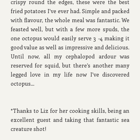
crispy round the edges, these were the best
fried potatoes I’ve ever had. Simple and packed
with flavour, the whole meal was fantastic. We
feasted well, but with a few more spuds, the
one octopus would easily serve 3 -4 making it
good value as well as impressive and delicious.
Until now, all my cephalopod ardour was
reserved for squid, but there’s another many
legged love in my life now I’ve discovered
octopus…
*Thanks to Liz for her cooking skills, being an
excellent guest and taking that fantastic sea
creature shot!