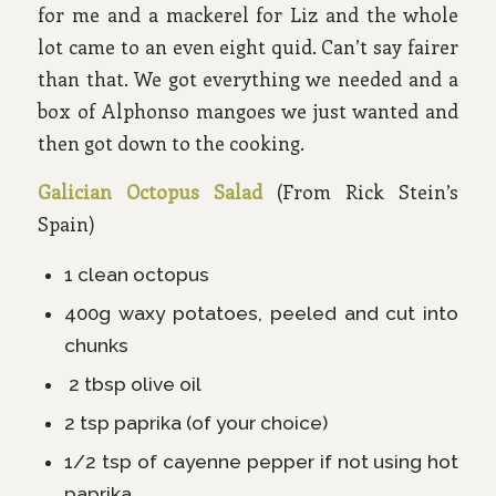
for me and a mackerel for Liz and the whole
lot came to an even eight quid. Can’t say fairer
than that. We got everything we needed and a
box of Alphonso mangoes we just wanted and
then got down to the cooking.
Galician Octopus Salad
(From Rick Stein’s
Spain)
1 clean octopus
400g waxy potatoes, peeled and cut into
chunks
2 tbsp olive oil
2 tsp paprika (of your choice)
1/2 tsp of cayenne pepper if not using hot
paprika.