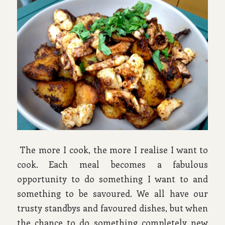
The more I cook, the more I realise I want to
cook. Each meal becomes a fabulous
opportunity to do something I want to and
something to be savoured. We all have our
trusty standbys and favoured dishes, but when
the chance to do something completely new