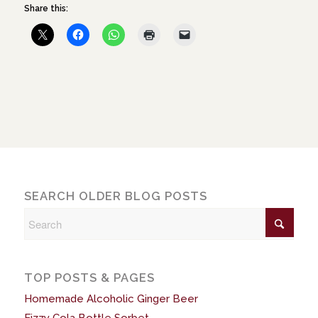
Share this:
SEARCH OLDER BLOG POSTS
TOP POSTS & PAGES
Homemade Alcoholic Ginger Beer