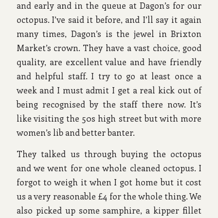
and early and in the queue at Dagon’s for our
octopus. I’ve said it before, and I’ll say it again
many times, Dagon’s is the jewel in Brixton
Market’s crown. They have a vast choice, good
quality, are excellent value and have friendly
and helpful staff. I try to go at least once a
week and I must admit I get a real kick out of
being recognised by the staff there now. It’s
like visiting the 50s high street but with more
women’s lib and better banter.
They talked us through buying the octopus
and we went for one whole cleaned octopus. I
forgot to weigh it when I got home but it cost
us a very reasonable £4 for the whole thing. We
also picked up some samphire, a kipper fillet