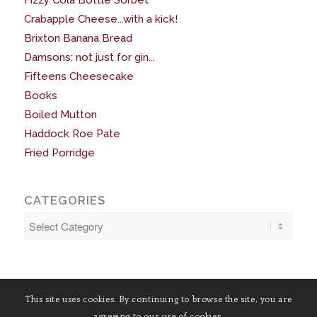
Fizzy Cola Bottle Sorbet
Crabapple Cheese...with a kick!
Brixton Banana Bread
Damsons: not just for gin...
Fifteens Cheesecake
Books
Boiled Mutton
Haddock Roe Pate
Fried Porridge
CATEGORIES
Categories
This site uses cookies. By continuing to browse the site, you are
agreeing to our use of cookies.