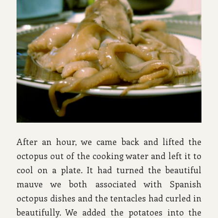
After an hour, we came back and lifted the
octopus out of the cooking water and left it to
cool on a plate. It had turned the beautiful
mauve we both associated with Spanish
octopus dishes and the tentacles had curled in
beautifully. We added the potatoes into the