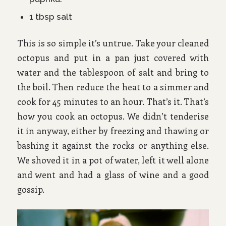
1 tbsp salt
This is so simple it’s untrue. Take your cleaned
octopus and put in a pan just covered with
water and the tablespoon of salt and bring to
the boil. Then reduce the heat to a simmer and
cook for 45 minutes to an hour. That’s it. That’s
how you cook an octopus. We didn’t tenderise
it in anyway, either by freezing and thawing or
bashing it against the rocks or anything else.
We shoved it in a pot of water, left it well alone
and went and had a glass of wine and a good
gossip.