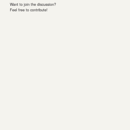
Want to join the discussion?
Feel free to contribute!