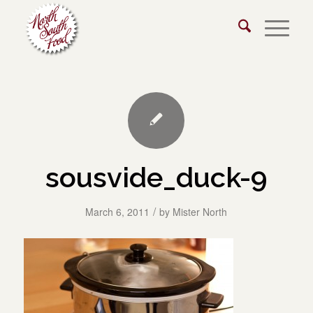
sousvide_duck-9
/
March 6, 2011
by
Mister North