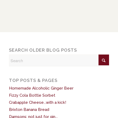
SEARCH OLDER BLOG POSTS
TOP POSTS & PAGES
Homemade Alcoholic Ginger Beer
Fizzy Cola Bottle Sorbet
Crabapple Cheese...with a kick!
Brixton Banana Bread
Damsons: not just for gin...