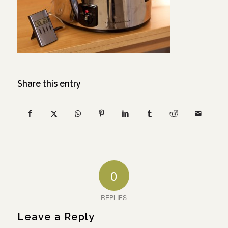
Share this entry
0
REPLIES
Leave a Reply