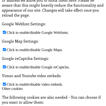
IP address we allow you to block them here. Please be
aware that this might heavily reduce the functionality and
appearance of our site. Changes will take effect once you
reload the page.
Google Webfont Settings:
Click to enable/disable Google Webfonts.
Google Map Settings:
Click to enable/disable Google Maps.
Google reCaptcha Settings:
Click to enable/disable Google reCaptcha.
Vimeo and Youtube video embeds:
Click to enable/disable video embeds.
Other cookies
The following cookies are also needed - You can choose if
you want to allow them: