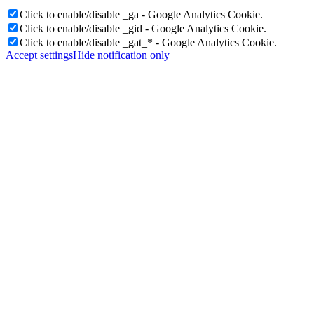
Click to enable/disable _ga - Google Analytics Cookie.
Click to enable/disable _gid - Google Analytics Cookie.
Click to enable/disable _gat_* - Google Analytics Cookie.
Accept settings
Hide notification only