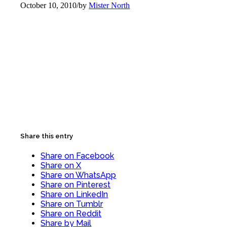
October 10, 2010
/
by
Mister North
Share this entry
Share on Facebook
Share on X
Share on WhatsApp
Share on Pinterest
Share on LinkedIn
Share on Tumblr
Share on Reddit
Share by Mail