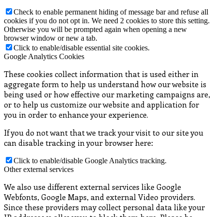
Check to enable permanent hiding of message bar and refuse all
cookies if you do not opt in. We need 2 cookies to store this setting.
Otherwise you will be prompted again when opening a new
browser window or new a tab.
Click to enable/disable essential site cookies.
Google Analytics Cookies
These cookies collect information that is used either in
aggregate form to help us understand how our website is
being used or how effective our marketing campaigns are,
or to help us customize our website and application for
you in order to enhance your experience.
If you do not want that we track your visit to our site you
can disable tracking in your browser here:
Click to enable/disable Google Analytics tracking.
Other external services
We also use different external services like Google
Webfonts, Google Maps, and external Video providers.
Since these providers may collect personal data like your