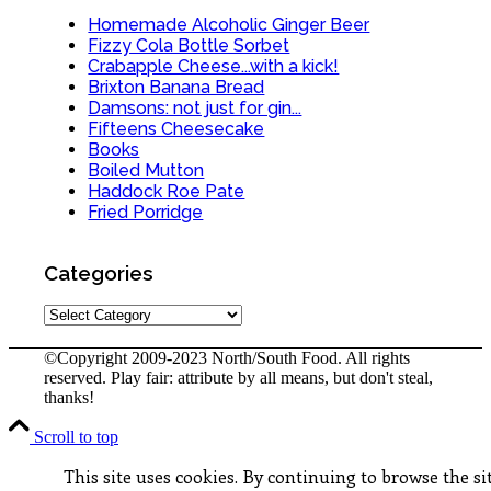
Homemade Alcoholic Ginger Beer
Fizzy Cola Bottle Sorbet
Crabapple Cheese...with a kick!
Brixton Banana Bread
Damsons: not just for gin...
Fifteens Cheesecake
Books
Boiled Mutton
Haddock Roe Pate
Fried Porridge
Categories
Categories
©Copyright 2009-2023 North/South Food. All rights
reserved. Play fair: attribute by all means, but don't steal,
thanks!
Scroll to top
This site uses cookies. By continuing to browse the sit