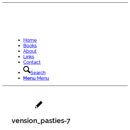
Home
Books
About
Links
Contact
Search
Menu
Menu
vension_pasties-7