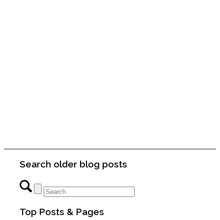
Search older blog posts
Top Posts & Pages