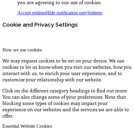
you are agreeing to our use of cookies.
Accept settings
Hide notification only
Settings
Cookie and Privacy Settings
How we use cookies
We may request cookies to be set on your device. We use
cookies to let us know when you visit our websites, how you
interact with us, to enrich your user experience, and to
customize your relationship with our website.
Click on the different category headings to find out more.
You can also change some of your preferences. Note that
blocking some types of cookies may impact your
experience on our websites and the services we are able to
offer.
Essential Website Cookies