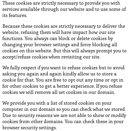
These cookies are strictly necessary to provide you with
services available through our website and to use some of
its features.
Because these cookies are strictly necessary to deliver the
website, refusing them will have impact how our site
functions. You always can block or delete cookies by
changing your browser settings and force blocking all
cookies on this website. But this will always prompt you to
accept/refuse cookies when revisiting our site.
We fully respect if you want to refuse cookies but to avoid
asking you again and again kindly allow us to store a
cookie for that. You are free to opt out any time or opt in
for other cookies to get a better experience. If you refuse
cookies we will remove all set cookies in our domain.
We provide you with a list of stored cookies on your
computer in our domain so you can check what we stored.
Due to security reasons we are not able to show or modify
cookies from other domains. You can check these in your
browser security settings.