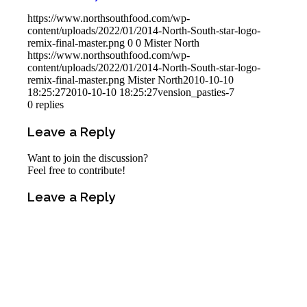
https://www.northsouthfood.com/wp-
content/uploads/2022/01/2014-North-South-star-logo-
remix-final-master.png
0
0
Mister North
https://www.northsouthfood.com/wp-
content/uploads/2022/01/2014-North-South-star-logo-
remix-final-master.png
Mister North
2010-10-10
18:25:27
2010-10-10 18:25:27
vension_pasties-7
0
replies
Leave a Reply
Want to join the discussion?
Feel free to contribute!
Leave a Reply