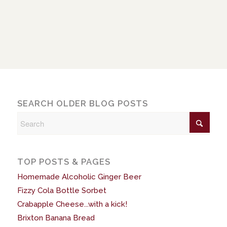
SEARCH OLDER BLOG POSTS
TOP POSTS & PAGES
Homemade Alcoholic Ginger Beer
Fizzy Cola Bottle Sorbet
Crabapple Cheese...with a kick!
Brixton Banana Bread