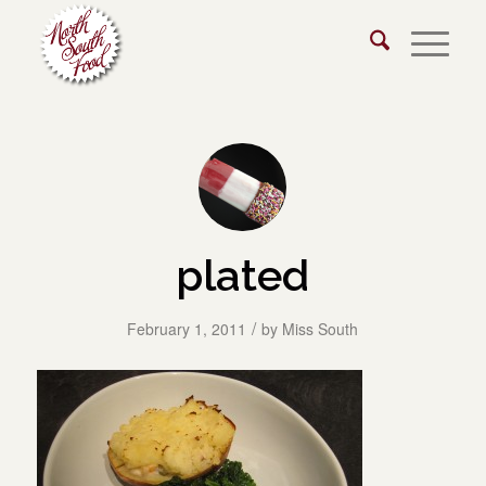
plated
/
February 1, 2011
by
Miss South