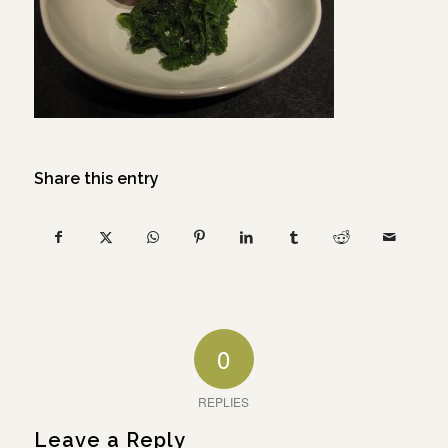
Share this entry
0
REPLIES
Leave a Reply