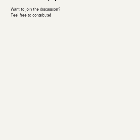
Want to join the discussion?
Feel free to contribute!