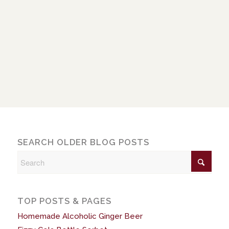
SEARCH OLDER BLOG POSTS
TOP POSTS & PAGES
Homemade Alcoholic Ginger Beer