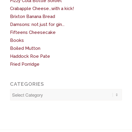
Fizzy Cola Bottle Sorbet
Crabapple Cheese...with a kick!
Brixton Banana Bread
Damsons: not just for gin...
Fifteens Cheesecake
Books
Boiled Mutton
Haddock Roe Pate
Fried Porridge
CATEGORIES
Categories