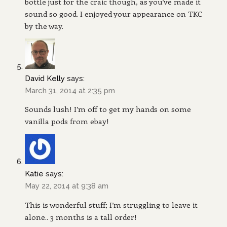
bottle just for the craic though, as you’ve made it
sound so good. I enjoyed your appearance on TKC
by the way.
David Kelly
says:
March 31, 2014 at 2:35 pm
Sounds lush! I’m off to get my hands on some
vanilla pods from ebay!
Katie
says:
May 22, 2014 at 9:38 am
This is wonderful stuff; I’m struggling to leave it
alone.. 3 months is a tall order!