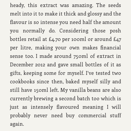
heady, this extract was amazing. The seeds
melt into it to make it thick and glossy and the
flavour is so intense you need half the amount
you normally do. Considering those posh
bottles retail at £4.70 per 100ml or around £47
per litre, making your own makes financial
sense too. I made around 750ml of extract in
December 2012 and gave small bottles of it as
gifts, keeping some for myself. I’ve tested two
cookbooks since then, baked myself silly and
still have 150ml left. My vanilla beans are also
currently brewing a second batch too which is
just as intensely flavoured meaning I will
probably never need buy commercial stuff
again.