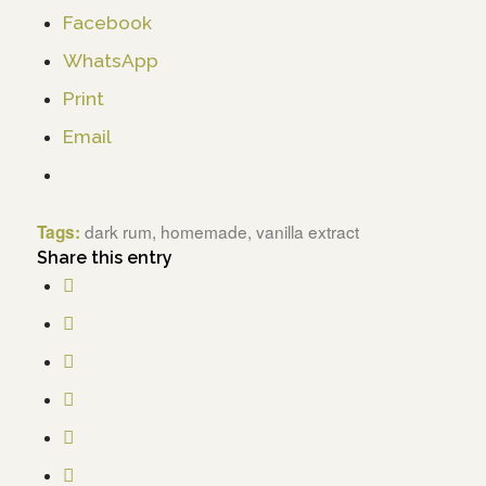
Facebook
WhatsApp
Print
Email
dark rum
,
homemade
,
vanilla extract
Tags:
Share this entry