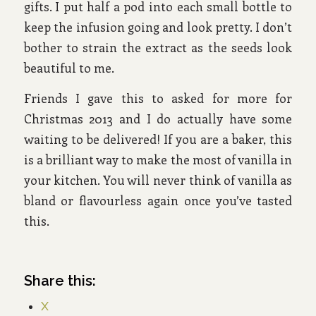
gifts. I put half a pod into each small bottle to
keep the infusion going and look pretty. I don’t
bother to strain the extract as the seeds look
beautiful to me.
Friends I gave this to asked for more for
Christmas 2013 and I do actually have some
waiting to be delivered! If you are a baker, this
is a brilliant way to make the most of vanilla in
your kitchen. You will never think of vanilla as
bland or flavourless again once you’ve tasted
this.
Share this:
X