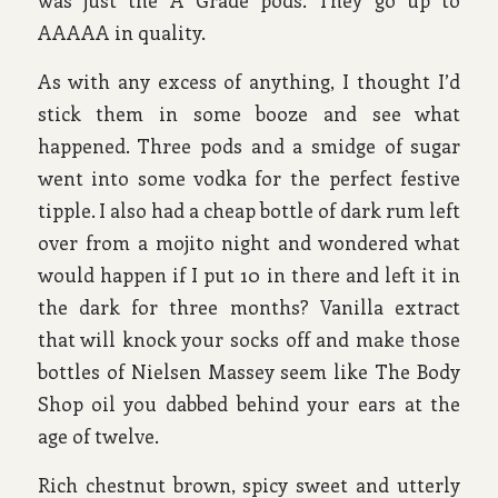
was just the A Grade pods. They go up to
AAAAA in quality.
As with any excess of anything, I thought I’d
stick them in some booze and see what
happened. Three pods and a smidge of sugar
went into some vodka for the perfect festive
tipple. I also had a cheap bottle of dark rum left
over from a mojito night and wondered what
would happen if I put 10 in there and left it in
the dark for three months? Vanilla extract
that will knock your socks off and make those
bottles of Nielsen Massey seem like The Body
Shop oil you dabbed behind your ears at the
age of twelve.
Rich chestnut brown, spicy sweet and utterly