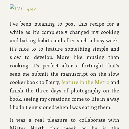
I’ve been meaning to post this recipe for a
while as it’s completely changed my cooking
and baking habits and after such a busy week,
it’s nice to to feature something simple and
slow to develop. More like musing than
cooking, it’s perfect after a fortnight that’s
seen me submit the manuscript on the slow
cooker book to Ebury,
feature in the Metro
and
finish the three days of photography on the
book, seeing my creations come to life in a way
I hadn’t envisioned when I was eating them.
It was a real pleasure to collaborate with
Mister North this week as he is the