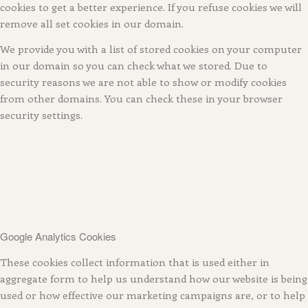
cookies to get a better experience. If you refuse cookies we will
remove all set cookies in our domain.
We provide you with a list of stored cookies on your computer
in our domain so you can check what we stored. Due to
security reasons we are not able to show or modify cookies
from other domains. You can check these in your browser
security settings.
Google Analytics Cookies
These cookies collect information that is used either in
aggregate form to help us understand how our website is being
used or how effective our marketing campaigns are, or to help