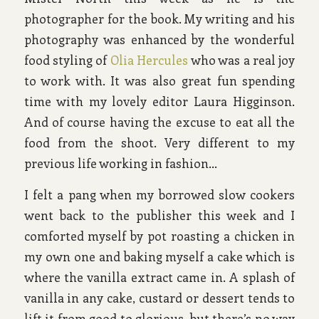
photographer for the book. My writing and his
photography was enhanced by the wonderful
food styling of
Olia Hercules
who was a real joy
to work with. It was also great fun spending
time with my lovely editor Laura Higginson.
And of course having the excuse to eat all the
food from the shoot. Very different to my
previous life working in fashion…
I felt a pang when my borrowed slow cookers
went back to the publisher this week and I
comforted myself by pot roasting a chicken in
my own one and baking myself a cake which is
where the vanilla extract came in. A splash of
vanilla in any cake, custard or dessert tends to
lift it from good to glorious, but there’s no way