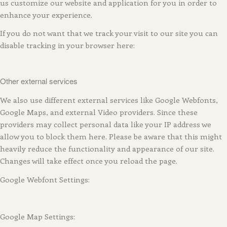
us customize our website and application for you in order to
enhance your experience.
If you do not want that we track your visit to our site you can
disable tracking in your browser here:
Other external services
We also use different external services like Google Webfonts,
Google Maps, and external Video providers. Since these
providers may collect personal data like your IP address we
allow you to block them here. Please be aware that this might
heavily reduce the functionality and appearance of our site.
Changes will take effect once you reload the page.
Google Webfont Settings:
Google Map Settings: