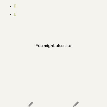
You might also like