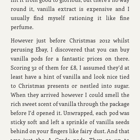
round it, vanilla extract is expensive and I
usually find myself rationing it like fine
perfume.
However just before Christmas 2012 whilst
perusing Ebay, I discovered that you can buy
vanilla pods for a fantastic prices on there.
Scoring 32 of them for £8, I assumed they’d at
least have a hint of vanilla and look nice tied
to Christmas presents or nestled into sugar.
When they arrived however I could smell the
rich sweet scent of vanilla through the package
before I’d opened it. Unwrapped, each pod was
sticky soft and left a sprinkle of vanilla seeds
behind on your fingers like fairy dust. And that