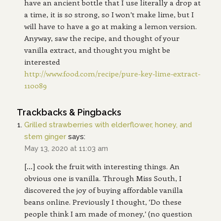
have an ancient bottle that I use literally a drop at
a time, it is so strong, so I won’t make lime, but I
will have to have a go at making a lemon version.
Anyway, saw the recipe, and thought of your
vanilla extract, and thought you might be
interested
http://www.food.com/recipe/pure-key-lime-extract-
110089
Trackbacks & Pingbacks
Grilled strawberries with elderflower, honey, and
stem ginger
says:
May 13, 2020 at 11:03 am
[…] cook the fruit with interesting things. An
obvious one is vanilla. Through Miss South, I
discovered the joy of buying affordable vanilla
beans online. Previously I thought, ‘Do these
people think I am made of money,’ (no question