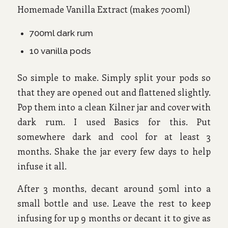
Homemade Vanilla Extract (makes 700ml)
700ml dark rum
10 vanilla pods
So simple to make. Simply split your pods so
that they are opened out and flattened slightly.
Pop them into a clean Kilner jar and cover with
dark rum. I used Basics for this. Put
somewhere dark and cool for at least 3
months. Shake the jar every few days to help
infuse it all.
After 3 months, decant around 50ml into a
small bottle and use. Leave the rest to keep
infusing for up 9 months or decant it to give as