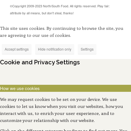
©Copyright 2009-2023 North/South Food. All rights reserved. Play fair:
attribute by all means, but don't steal, thanks!
This site uses cookies. By continuing to browse the site, you
are agreeing to our use of cookies.
Accept settings
Hide notification only
Settings
Cookie and Privacy Settings
How we use cookies
We may request cookies to be set on your device. We use
cookies to let us know when you visit our websites, how you
interact with us, to enrich your user experience, and to
customize your relationship with our website.
Click on the different category headings to find out more. You