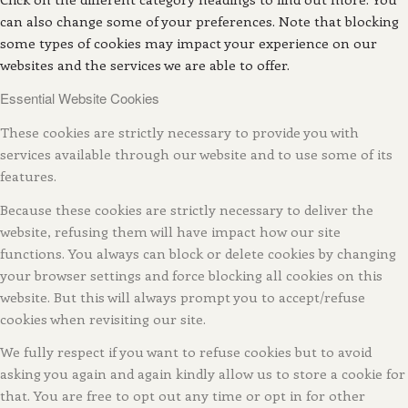
can also change some of your preferences. Note that blocking
some types of cookies may impact your experience on our
websites and the services we are able to offer.
Essential Website Cookies
These cookies are strictly necessary to provide you with
services available through our website and to use some of its
features.
Because these cookies are strictly necessary to deliver the
website, refusing them will have impact how our site
functions. You always can block or delete cookies by changing
your browser settings and force blocking all cookies on this
website. But this will always prompt you to accept/refuse
cookies when revisiting our site.
We fully respect if you want to refuse cookies but to avoid
asking you again and again kindly allow us to store a cookie for
that. You are free to opt out any time or opt in for other