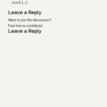
mark […]
Leave a Reply
Want to join the discussion?
Feel free to contribute!
Leave a Reply