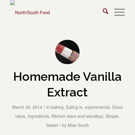
Homemade Vanilla
Extract
/
March 30, 2014
in
baking
,
Eating in
,
experimental
,
Good
value
,
Ingredients
,
Kitchen stars and standbys
,
Simple
,
/
Sweet
by
Miss South