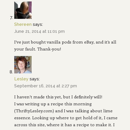
Shereen
says:
June 21, 2014 at 11:01 pm
I’ve just bought vanilla pods from eBay, and it’s all
your fault. Thank-you!
Lesley
says:
September 16, 2014 at 2:27 pm
I haven’t made this yet, but I definitely will!
I was writing up a recipe this morning
(ThriftyLesley.com) and I was talking about lime
essence. Looking up where to get hold of it, I came
across this site, where it has a recipe to make it. I