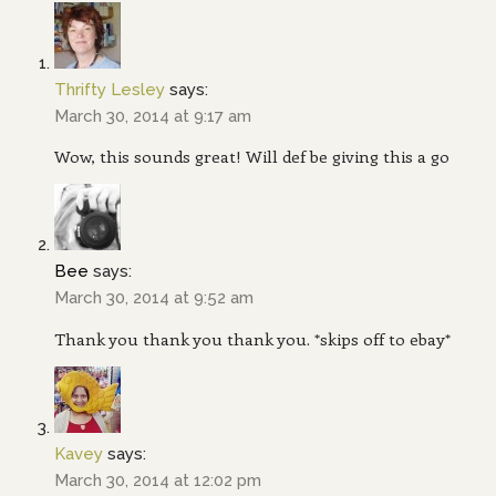
Thrifty Lesley
says:
March 30, 2014 at 9:17 am
Wow, this sounds great! Will def be giving this a go
Bee
says:
March 30, 2014 at 9:52 am
Thank you thank you thank you. *skips off to ebay*
Kavey
says:
March 30, 2014 at 12:02 pm