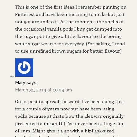
This is one of the first ideas I remember pinning on
Pinterest and have been meaning to make but just
not got around to it. At the moment, the shells of
the occasional vanilla pods I buy get dumped into
the sugar pot to give a little flavour to the boring
white sugar we use for everyday. (For baking, I tend
to use unrefined brown sugars for better flavour).
Mary
says:
March 31, 2014 at 10:09 am
Great post to spread the word! I’ve been doing this
for a couple of years now but have been using
vodka because a) that’s how the idea was originally
presented to me and b) I’ve never been a huge fan
of rum. Might give it a go with a hipflask-sized