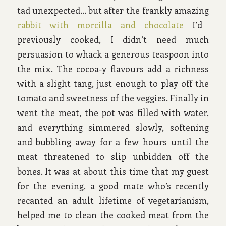
tad unexpected… but after the frankly amazing
rabbit with morcilla and chocolate
I’d
previously cooked, I didn’t need much
persuasion to whack a generous teaspoon into
the mix. The cocoa-y flavours add a richness
with a slight tang, just enough to play off the
tomato and sweetness of the veggies. Finally in
went the meat, the pot was filled with water,
and everything simmered slowly, softening
and bubbling away for a few hours until the
meat threatened to slip unbidden off the
bones. It was at about this time that my guest
for the evening, a good mate who’s recently
recanted an adult lifetime of vegetarianism,
helped me to clean the cooked meat from the