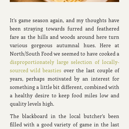
It’s game season again, and my thoughts have
been straying towards furred and feathered
fare as the hills and woods around here turn
various gorgeous autumnal hues. Here at
North/South Food we seemed to have cooked a
disproportionately large selection of locally-
sourced wild beasties
over the last couple of
years, perhaps motivated by an interest for
something a little bit different, combined with
a healthy desire to keep food miles low and
quality levels high.
The blackboard in the local butcher’s been
filled with a good variety of game in the last