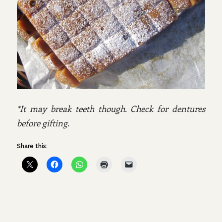
*It may break teeth though. Check for dentures
before gifting.
Share this: