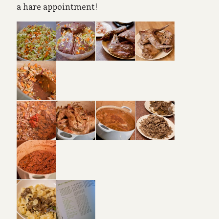
a hare appointment!