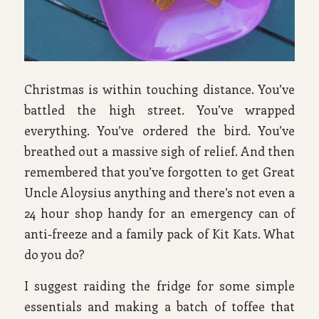
Christmas is within touching distance. You’ve
battled the high street. You’ve wrapped
everything. You’ve ordered the bird. You’ve
breathed out a massive sigh of relief. And then
remembered that you’ve forgotten to get Great
Uncle Aloysius anything and there’s not even a
24 hour shop handy for an emergency can of
anti-freeze and a family pack of Kit Kats. What
do you do?
I suggest raiding the fridge for some simple
essentials and making a batch of toffee that