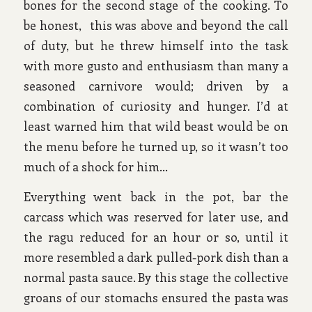
bones for the second stage of the cooking. To
be honest, this was above and beyond the call
of duty, but he threw himself into the task
with more gusto and enthusiasm than many a
seasoned carnivore would; driven by a
combination of curiosity and hunger. I’d at
least warned him that wild beast would be on
the menu before he turned up, so it wasn’t too
much of a shock for him…
Everything went back in the pot, bar the
carcass which was reserved for later use, and
the ragu reduced for an hour or so, until it
more resembled a dark pulled-pork dish than a
normal pasta sauce. By this stage the collective
groans of our stomachs ensured the pasta was