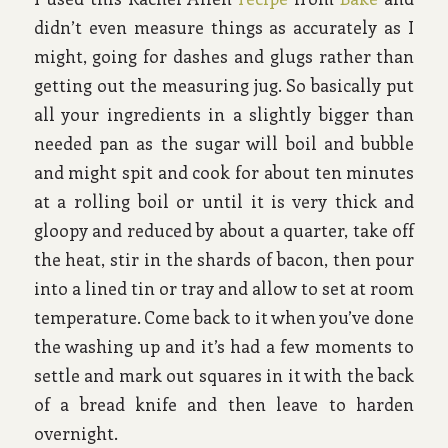
didn’t even measure things as accurately as I
might, going for dashes and glugs rather than
getting out the measuring jug. So basically put
all your ingredients in a slightly bigger than
needed pan as the sugar will boil and bubble
and might spit and cook for about ten minutes
at a rolling boil or until it is very thick and
gloopy and reduced by about a quarter, take off
the heat, stir in the shards of bacon, then pour
into a lined tin or tray and allow to set at room
temperature. Come back to it when you’ve done
the washing up and it’s had a few moments to
settle and mark out squares in it with the back
of a bread knife and then leave to harden
overnight.