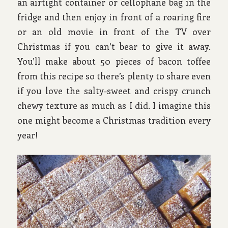
an airtight container or cellophane bag in the
fridge and then enjoy in front of a roaring fire
or an old movie in front of the TV over
Christmas if you can’t bear to give it away.
You’ll make about 50 pieces of bacon toffee
from this recipe so there’s plenty to share even
if you love the salty-sweet and crispy crunch
chewy texture as much as I did. I imagine this
one might become a Christmas tradition every
year!