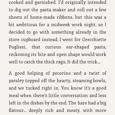
cooked and garnished. I’d originally intended
to dig out the pasta maker and roll out a few
sheets of home-made ribbons, but this was a
bit ambitious for a midweek work night, so I
decided to go with something already in the
store cupboard instead. I went for Orecchiette
Pugliesi, that curious ear-shaped pasta,
reckoning its bite and open shape would work
well to catch the thick ragu. It did the trick…
A good helping of pecorino and a twist of
parsley topped off the hearty, steaming bowls,
and we tucked right in. You know it’s a good
meal when there’s little conversation and less
left in the dishes by the end. The hare had a big
flavour… deeply rich and meaty, with more