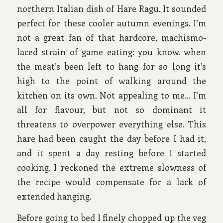
northern Italian dish of Hare Ragu. It sounded
perfect for these cooler autumn evenings. I’m
not a great fan of that hardcore, machismo-
laced strain of game eating: you know, when
the meat’s been left to hang for so long it’s
high to the point of walking around the
kitchen on its own. Not appealing to me… I’m
all for flavour, but not so dominant it
threatens to overpower everything else. This
hare had been caught the day before I had it,
and it spent a day resting before I started
cooking. I reckoned the extreme slowness of
the recipe would compensate for a lack of
extended hanging.
Before going to bed I finely chopped up the veg