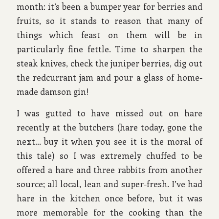
month: it’s been a bumper year for berries and
fruits, so it stands to reason that many of
things which feast on them will be in
particularly fine fettle. Time to sharpen the
steak knives, check the juniper berries, dig out
the redcurrant jam and pour a glass of home-
made damson gin!
I was gutted to have missed out on hare
recently at the butchers (hare today, gone the
next… buy it when you see it is the moral of
this tale) so I was extremely chuffed to be
offered a hare and three rabbits from another
source; all local, lean and super-fresh. I’ve had
hare in the kitchen once before, but it was
more memorable for the cooking than the