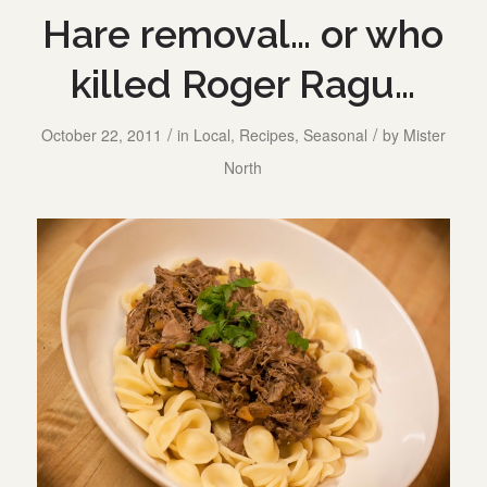
Hare removal… or who
killed Roger Ragu…
/
/
October 22, 2011
in
Local
,
Recipes
,
Seasonal
by
Mister
North