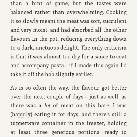
than a hint of game, but the tastes were
balanced rather than overwhelming. Cooking
it so slowly meant the meat was soft, succulent
and very moist, and had absorbed all the other
flavours in the pot, reducing everything down
to a dark, unctuous delight. The only criticism
is that it was almost too dry for a sauce to coat
and accompany pasta… if I made this again I’d
take it off the hob slightly earlier.
As is so often the way, the flavour got better
over the next couple of days – just as well, as
there was a
lot
of meat on this hare. I was
(happily) eating it for days, and there’s still a
tupperware container in the freezer, holding
at least three generous portions, ready to