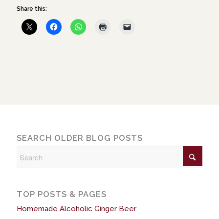
Share this:
SEARCH OLDER BLOG POSTS
TOP POSTS & PAGES
Homemade Alcoholic Ginger Beer