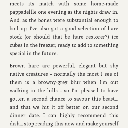
meets its match with some home-made
pappadellle one evening as the nights draw in.
And, as the bones were substantial enough to
boil up, I’ve also got a good selection of hare
stock (or should that be hare restorer?) ice
cubes in the freezer, ready to add to something
special in the future.
Brown hare are powerful, elegant but shy
native creatures – normally the most I see of
them is a browny-grey blur when I’m out
walking in the hills – so I’m pleased to have
gotten a second chance to savour this beast…
and that we hit it off better on our second
dinner date. I can highly recommend this
dish… stop reading this now and make yourself