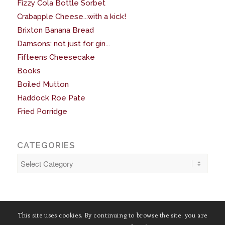
Fizzy Cola Bottle Sorbet
Crabapple Cheese...with a kick!
Brixton Banana Bread
Damsons: not just for gin...
Fifteens Cheesecake
Books
Boiled Mutton
Haddock Roe Pate
Fried Porridge
CATEGORIES
Categories
This site uses cookies. By continuing to browse the site, you are