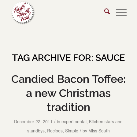
TAG ARCHIVE FOR:
SAUCE
Candied Bacon Toffee:
a new Christmas
tradition
/
December 22, 2011
in
experimental
,
Kitchen stars and
/
standbys
,
Recipes
,
Simple
by
Miss South