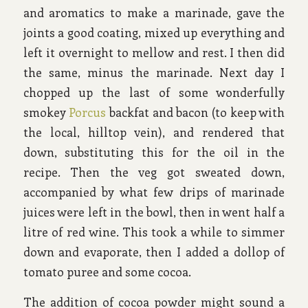
and aromatics to make a marinade, gave the
joints a good coating, mixed up everything and
left it overnight to mellow and rest. I then did
the same, minus the marinade. Next day I
chopped up the last of some wonderfully
smokey
Porcus
backfat and bacon (to keep with
the local, hilltop vein), and rendered that
down, substituting this for the oil in the
recipe. Then the veg got sweated down,
accompanied by what few drips of marinade
juices were left in the bowl, then in went half a
litre of red wine. This took a while to simmer
down and evaporate, then I added a dollop of
tomato puree and some cocoa.
The addition of cocoa powder might sound a