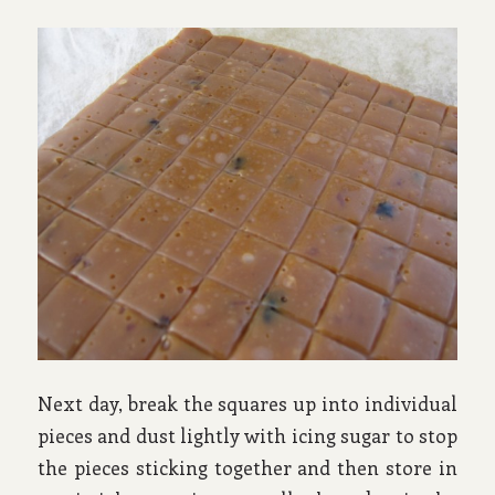
Next day, break the squares up into individual
pieces and dust lightly with icing sugar to stop
the pieces sticking together and then store in