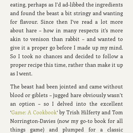
eating, perhaps as I’d ad-libbed the ingredients
and found the beast a bit stringy and wanting
for flavour. Since then I’ve read a lot more
about hare – how in many respects it’s more
akin to venison than rabbit – and wanted to
give it a proper go before I made up my mind.
So I took no chances and decided to follow a
proper recipe this time, rather than make it up
as I went.
The beast had been jointed and came without
blood or giblets – jugged hare obviously wasn’t
an option – so I delved into the excellent
‘
Game: A Cookbook
‘ by Trish Hilferty and Tom
Norrington-Davies (now my go-to book for all
things game) and plumped for a classic