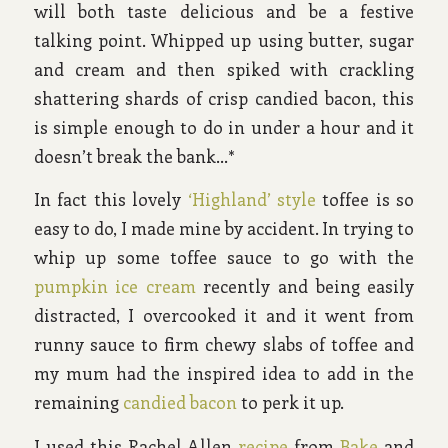
will both taste delicious and be a festive
talking point. Whipped up using butter, sugar
and cream and then spiked with crackling
shattering shards of crisp candied bacon, this
is simple enough to do in under a hour and it
doesn’t break the bank…*
In fact this lovely
‘Highland’ style
toffee is so
easy to do, I made mine by accident. In trying to
whip up some toffee sauce to go with the
pumpkin ice cream
recently and being easily
distracted, I overcooked it and it went from
runny sauce to firm chewy slabs of toffee and
my mum had the inspired idea to add in the
remaining
candied bacon
to perk it up.
I used this Rachel Allen
recipe
from
Bake
and